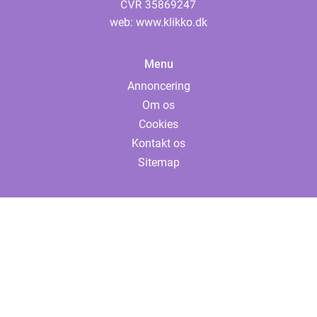
web:
www.klikko.dk
Menu
Annoncering
Om os
Cookies
Kontakt os
Sitemap