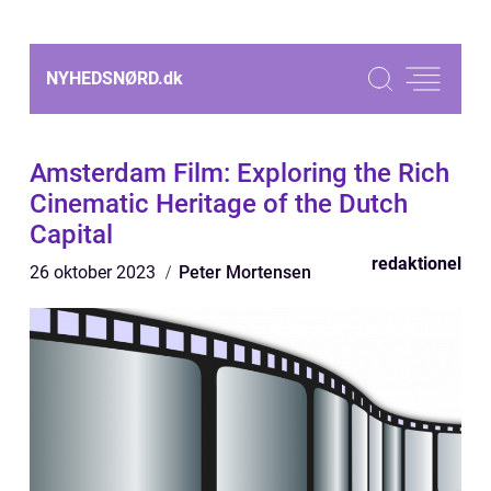
NYHEDSNØRD.
dk
Amsterdam Film: Exploring the Rich
Cinematic Heritage of the Dutch
Capital
redaktionel
26 oktober 2023
Peter Mortensen