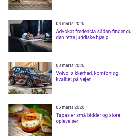
08 marts 2026
Advokat fredericia sådan finder du
den rette juridiske hjælp
08 marts 2026
Volvo: sikkerhed, komfort og
kvalitet på vejen
06 marts 2026
Tapas er små bidder og store
oplevelser