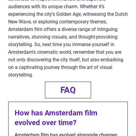
audiences with its unique charm. Whether it’s
experiencing the city’s Golden Age, witnessing the Dutch
New Wave, or exploring contemporary themes,
Amsterdam film offers a diverse range of intriguing
narratives, stunning visuals, and thought-provoking
storytelling. So, next time you immerse yourself in
Amsterdam’s cinematic world, remember that you are
not only discovering the city itself, but also embarking
on a captivating journey through the art of visual
storytelling.
FAQ
How has Amsterdam film
evolved over time?
Amsterdam film has evolved alongside changes