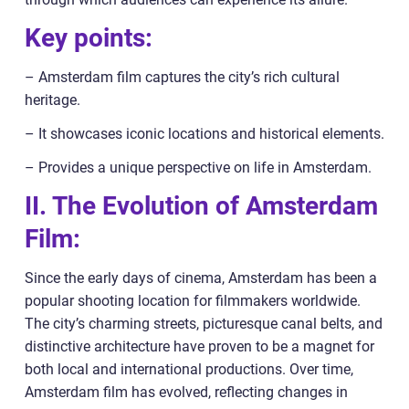
Key points:
– Amsterdam film captures the city’s rich cultural
heritage.
– It showcases iconic locations and historical elements.
– Provides a unique perspective on life in Amsterdam.
II. The Evolution of Amsterdam
Film:
Since the early days of cinema, Amsterdam has been a
popular shooting location for filmmakers worldwide.
The city’s charming streets, picturesque canal belts, and
distinctive architecture have proven to be a magnet for
both local and international productions. Over time,
Amsterdam film has evolved, reflecting changes in