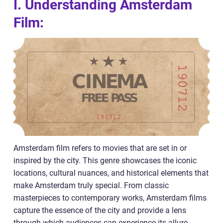
I. Understanding Amsterdam
Film:
Amsterdam film refers to movies that are set in or
inspired by the city. This genre showcases the iconic
locations, cultural nuances, and historical elements that
make Amsterdam truly special. From classic
masterpieces to contemporary works, Amsterdam films
capture the essence of the city and provide a lens
through which audiences can experience its allure.