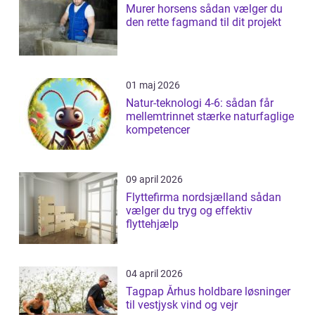
Murer horsens sådan vælger du
den rette fagmand til dit projekt
01 maj 2026
Natur-teknologi 4-6: sådan får
mellemtrinnet stærke naturfaglige
kompetencer
09 april 2026
Flyttefirma nordsjælland sådan
vælger du tryg og effektiv
flyttehjælp
04 april 2026
Tagpap Århus holdbare løsninger
til vestjysk vind og vejr