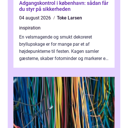
Adgangskontrol i københavn: sådan får
du styr på sikkerheden
04 august 2026
Toke Larsen
inspiration
En velsmagende og smukt dekoreret
bryllupskage er for mange par et af
højdepunkterne til festen. Kagen samler
gæsterne, skaber fotominder og markerer et
af de mest festlige øjeblikke på dagen. Når
du ...