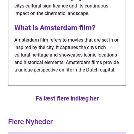
citys cultural significance and its continuous
impact on the cinematic landscape.
What is Amsterdam film?
Amsterdam film refers to movies that are set in or
inspired by the city. It captures the citys rich
cultural heritage and showcases iconic locations
and historical elements. Amsterdam films provide
a unique perspective on life in the Dutch capital.
Få læst flere indlæg her
Flere Nyheder