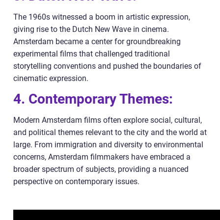
The 1960s witnessed a boom in artistic expression,
giving rise to the Dutch New Wave in cinema.
Amsterdam became a center for groundbreaking
experimental films that challenged traditional
storytelling conventions and pushed the boundaries of
cinematic expression.
4. Contemporary Themes:
Modern Amsterdam films often explore social, cultural,
and political themes relevant to the city and the world at
large. From immigration and diversity to environmental
concerns, Amsterdam filmmakers have embraced a
broader spectrum of subjects, providing a nuanced
perspective on contemporary issues.