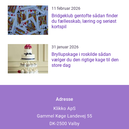
11 februar 2026
Bridgeklub gentofte sådan finder
du fællesskab, læring og seriøst
kortspil
31 januar 2026
Bryllupskage i roskilde sådan
vælger du den rigtige kage til den
store dag
Adresse