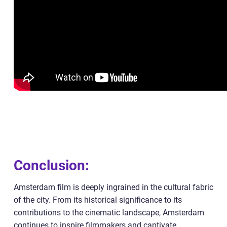
Conclusion:
Amsterdam film is deeply ingrained in the cultural fabric
of the city. From its historical significance to its
contributions to the cinematic landscape, Amsterdam
continues to inspire filmmakers and captivate