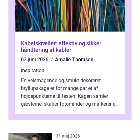
Kabelskræller: effektiv og sikker
håndtering af kabler
03 juni 2026
Amalie Thomsen
inspiration
En velsmagende og smukt dekoreret
bryllupskage er for mange par et af
højdepunkterne til festen. Kagen samler
gæsterne, skaber fotominder og markerer et
af de mest festlige øjeblikke på dagen. Når
du ...
31 maj 2026