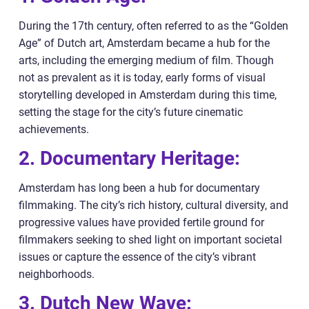
During the 17th century, often referred to as the “Golden
Age” of Dutch art, Amsterdam became a hub for the
arts, including the emerging medium of film. Though
not as prevalent as it is today, early forms of visual
storytelling developed in Amsterdam during this time,
setting the stage for the city’s future cinematic
achievements.
2. Documentary Heritage:
Amsterdam has long been a hub for documentary
filmmaking. The city’s rich history, cultural diversity, and
progressive values have provided fertile ground for
filmmakers seeking to shed light on important societal
issues or capture the essence of the city’s vibrant
neighborhoods.
3. Dutch New Wave: