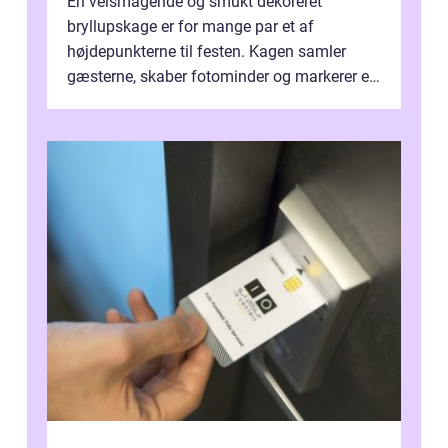
En velsmagende og smukt dekoreret
bryllupskage er for mange par et af
højdepunkterne til festen. Kagen samler
gæsterne, skaber fotominder og markerer et
af de mest festlige øjeblikke på dagen. Når
du ...