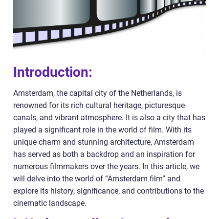
Introduction:
Amsterdam, the capital city of the Netherlands, is
renowned for its rich cultural heritage, picturesque
canals, and vibrant atmosphere. It is also a city that has
played a significant role in the world of film. With its
unique charm and stunning architecture, Amsterdam
has served as both a backdrop and an inspiration for
numerous filmmakers over the years. In this article, we
will delve into the world of “Amsterdam film” and
explore its history, significance, and contributions to the
cinematic landscape.