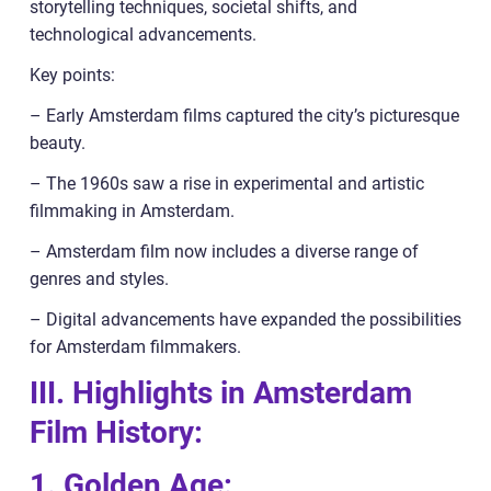
storytelling techniques, societal shifts, and
technological advancements.
Key points:
– Early Amsterdam films captured the city’s picturesque
beauty.
– The 1960s saw a rise in experimental and artistic
filmmaking in Amsterdam.
– Amsterdam film now includes a diverse range of
genres and styles.
– Digital advancements have expanded the possibilities
for Amsterdam filmmakers.
III. Highlights in Amsterdam
Film History:
1. Golden Age: