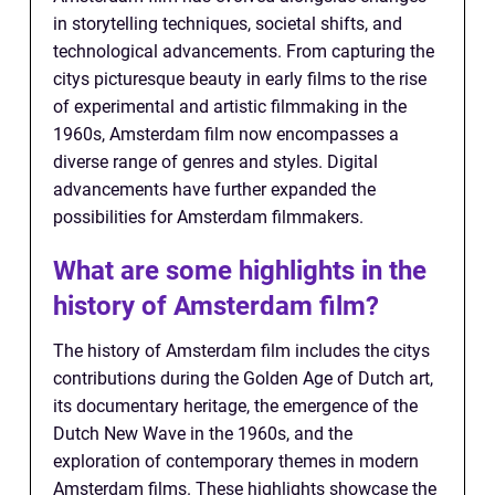
in storytelling techniques, societal shifts, and
technological advancements. From capturing the
citys picturesque beauty in early films to the rise
of experimental and artistic filmmaking in the
1960s, Amsterdam film now encompasses a
diverse range of genres and styles. Digital
advancements have further expanded the
possibilities for Amsterdam filmmakers.
What are some highlights in the
history of Amsterdam film?
The history of Amsterdam film includes the citys
contributions during the Golden Age of Dutch art,
its documentary heritage, the emergence of the
Dutch New Wave in the 1960s, and the
exploration of contemporary themes in modern
Amsterdam films. These highlights showcase the