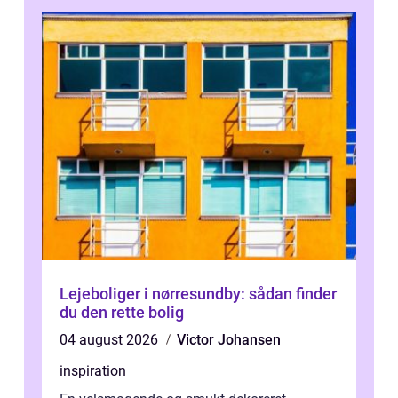
Lejeboliger i nørresundby: sådan finder
du den rette bolig
04 august 2026
Victor Johansen
inspiration